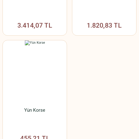
3.414,07 TL
1.820,83 TL
Yün Korse
455,21 TL